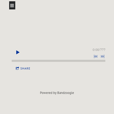
0:00
/
???
SHARE
Powered by Bandzoogle